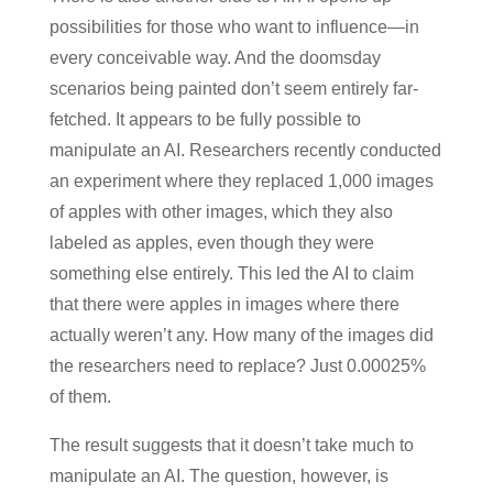
possibilities for those who want to influence—in
every conceivable way. And the doomsday
scenarios being painted don’t seem entirely far-
fetched. It appears to be fully possible to
manipulate an AI. Researchers recently conducted
an experiment where they replaced 1,000 images
of apples with other images, which they also
labeled as apples, even though they were
something else entirely. This led the AI to claim
that there were apples in images where there
actually weren’t any. How many of the images did
the researchers need to replace? Just 0.00025%
of them.
The result suggests that it doesn’t take much to
manipulate an AI. The question, however, is