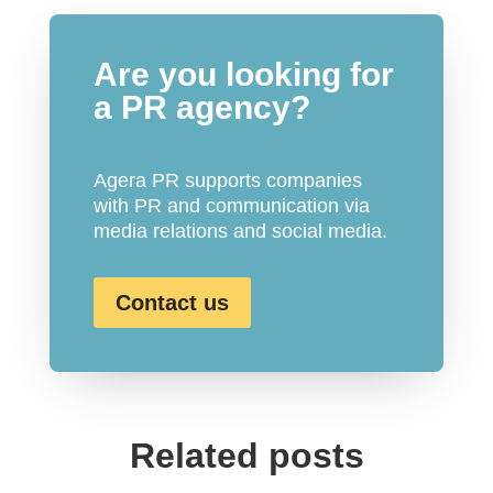
Are you looking for
a PR agency?
Agera PR supports companies
with PR and communication via
media relations and social media.
Contact us
Related posts