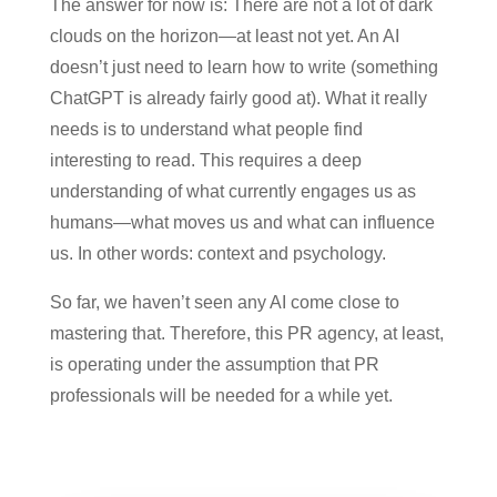
The answer for now is: There are not a lot of dark
clouds on the horizon—at least not yet. An AI
doesn’t just need to learn how to write (something
ChatGPT is already fairly good at). What it really
needs is to understand what people find
interesting to read. This requires a deep
understanding of what currently engages us as
humans—what moves us and what can influence
us. In other words: context and psychology.
So far, we haven’t seen any AI come close to
mastering that. Therefore, this PR agency, at least,
is operating under the assumption that PR
professionals will be needed for a while yet.