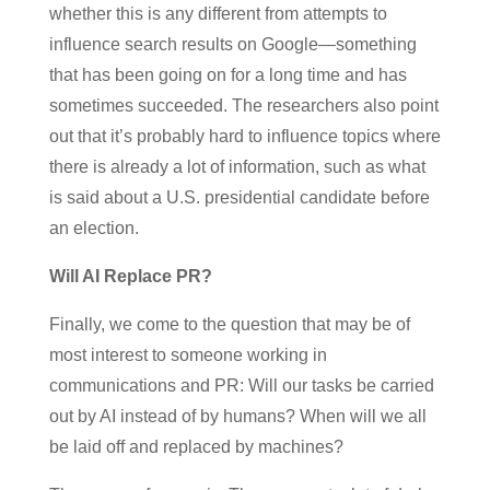
whether this is any different from attempts to
influence search results on Google—something
that has been going on for a long time and has
sometimes succeeded. The researchers also point
out that it’s probably hard to influence topics where
there is already a lot of information, such as what
is said about a U.S. presidential candidate before
an election.
Will AI Replace PR?
Finally, we come to the question that may be of
most interest to someone working in
communications and PR: Will our tasks be carried
out by AI instead of by humans? When will we all
be laid off and replaced by machines?