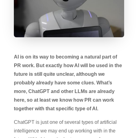
AI is on its way to becoming a natural part of
PR work. But exactly how AI will be used in the
future is still quite unclear, although we
probably already have some clues. What’s
more, ChatGPT and other LLMs are already
here, so at least we know how PR can work
together with that specific type of AI.
ChatGPT is just one of several types of artificial
intelligence we may end up working with in the