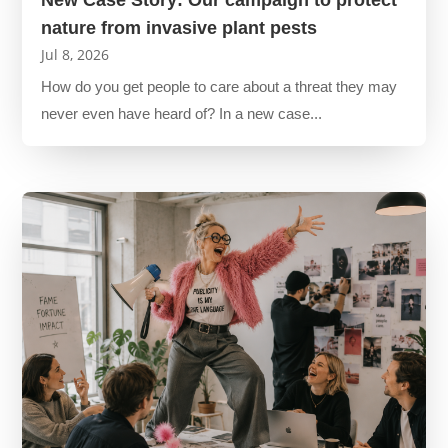
nature from invasive plant pests
Jul 8, 2026
How do you get people to care about a threat they may
never even have heard of? In a new case...