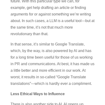
future. With this particular type we can, for
example, get help drafting an article or finding
arguments for or against something we’re writing
about. In such cases, a LLM is a useful tool—but at
the same time, it’s not that much more
revolutionary than that.
In that sense, it’s similar to Google Translate,
which, by the way, is also powered by AI and has
for a long time been useful for those of us working
in PR and communications. At best, it has made us
a little better and more efficient in our work. At
worst, it results in so-called “Google Translate
translations”—which is hardly ever a compliment.
Less Ethical Ways to Influence
There is also another side to AI. AI opens up