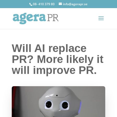
08- 410 379 80
info@agerapr.se
Will AI replace
PR? More likely it
will improve PR.