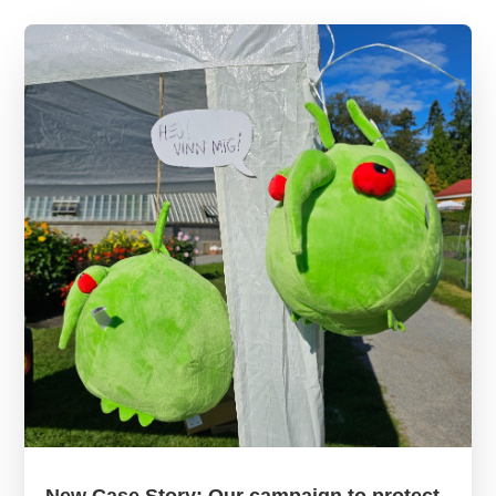
New Case Story: Our campaign to protect