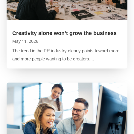
Creativity alone won’t grow the business
May 11, 2026
The trend in the PR industry clearly points toward more
and more people wanting to be creators....