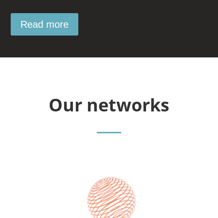
Read more
Our networks