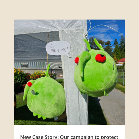
New Case Story: Our campaign to protect