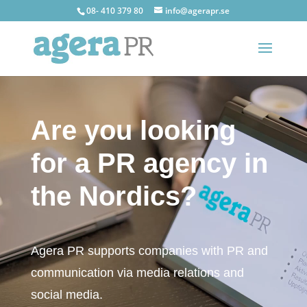
08- 410 379 80
info@agerapr.se
Video
Player
Are you looking
for a PR agency in
the Nordics?
Agera PR supports companies with PR and
communication via media relations and
social media.