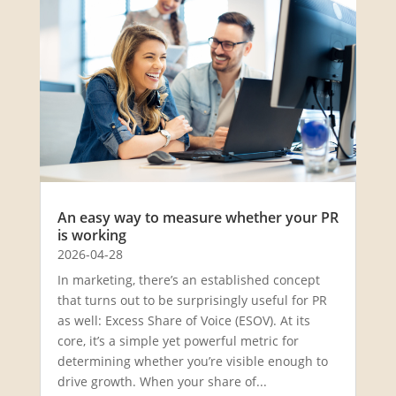
An easy way to measure whether your PR
is working
2026-04-28
In marketing, there’s an established concept
that turns out to be surprisingly useful for PR
as well: Excess Share of Voice (ESOV). At its
core, it’s a simple yet powerful metric for
determining whether you’re visible enough to
drive growth. When your share of...