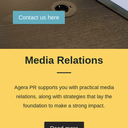
Contact us here
Media Relations
Agera PR supports you with practical media
relations, along with strategies that lay the
foundation to make a strong impact.