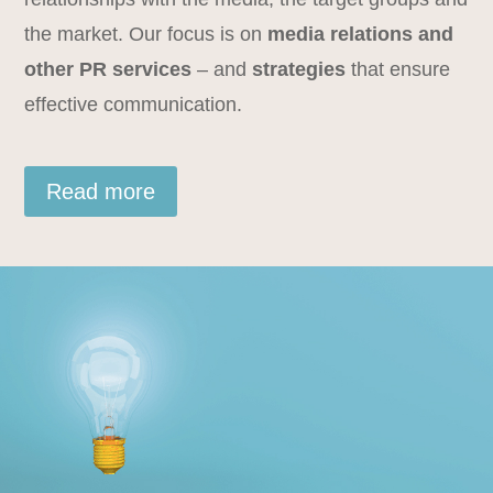
the market. Our focus is on
media relations and
other PR services
– and
strategies
that ensure
effective communication.
Read more