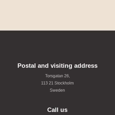
Postal and visiting address
Torsgatan 26,
113 21 Stockholm
Sweden
Call us