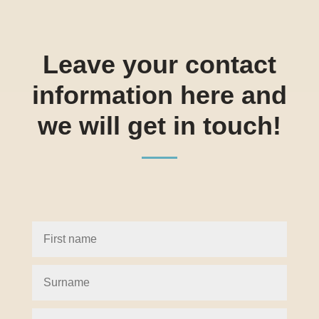
Leave your contact
information here and
we will get in touch!