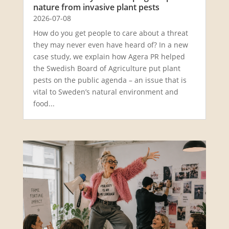
nature from invasive plant pests
2026-07-08
How do you get people to care about a threat
they may never even have heard of? In a new
case study, we explain how Agera PR helped
the Swedish Board of Agriculture put plant
pests on the public agenda – an issue that is
vital to Sweden’s natural environment and
food...