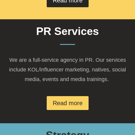
Read more
PR Services
We are a full-service agency in PR. Our services
include KOL/influencer marketing, natives, social
media, events and media trainings.
Read more