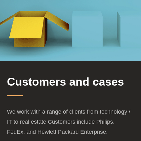
Customers and cases
We work with a range of clients from technology /
IT to real estate
Customers include Philips,
FedEx, and Hewlett Packard Enterprise.