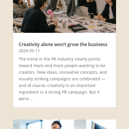
Creativity alone won’t grow the business
2026-05-11
The trend in the PR industry clearly points
toward more and more people wanting to be
creators. New ideas, innovative concepts, and
visually striking campaigns are celebrated —
and of course, creativity is an important
ingredient in a strong PR campaign. But if
we’re...