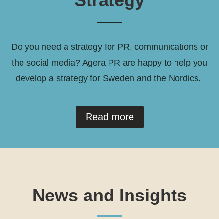
Strategy
Do you need a strategy for PR, communications or
the social media? Agera PR are happy to help you
develop a strategy for Sweden and the Nordics.
Read more
News and Insights