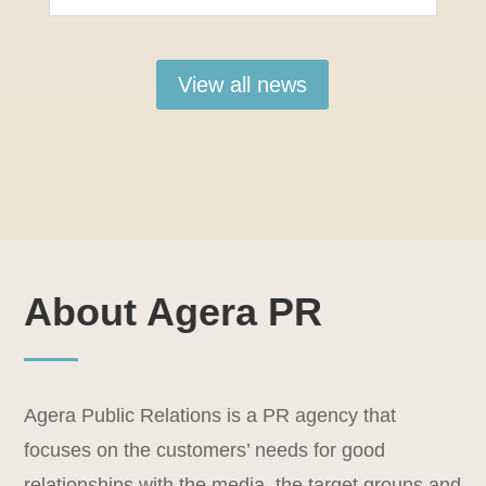
View all news
About Agera PR
Agera Public Relations is a PR agency that
focuses on the customers’ needs for good
relationships with the media, the target groups and