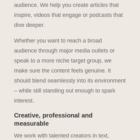
audience. We help you create articles that
inspire, videos that engage or podcasts that
dive deeper.
Whether you want to reach a broad
audience through major media outlets or
speak to a more niche target group, we
make sure the content feels genuine. It
should blend seamlessly into its environment
– while still standing out enough to spark
interest.
Creative, professional and
measurable
We work with talented creators in text,