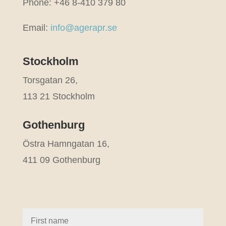
Phone: +46 8-410 379 80
Email:
info@agerapr.se
Stockholm
Torsgatan 26,
113 21 Stockholm
Gothenburg
Östra Hamngatan 16,
411 09 Gothenburg