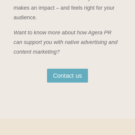
makes an impact – and feels right for your
audience.
Want to know more about how Agera PR
can support you with native advertising and
content marketing?
Contact us