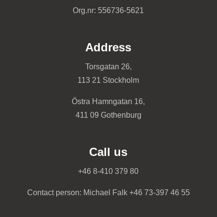
Org.nr: 556736-5621
Address
Torsgatan 26,
113 21 Stockholm
Östra Hamngatan 16,
411 09 Gothenburg
Call us
+46 8-410 379 80
Contact person: Michael Falk +46 73-397 46 55