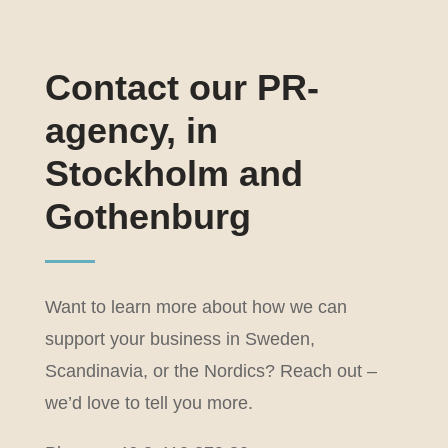
Contact our PR-
agency, in
Stockholm and
Gothenburg
Want to learn more about how we can
support your business in Sweden,
Scandinavia, or the Nordics? Reach out –
we’d love to tell you more.