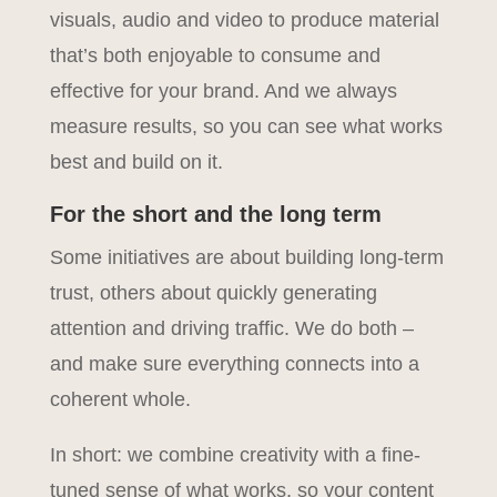
visuals, audio and video to produce material
that’s both enjoyable to consume and
effective for your brand. And we always
measure results, so you can see what works
best and build on it.
For the short and the long term
Some initiatives are about building long-term
trust, others about quickly generating
attention and driving traffic. We do both –
and make sure everything connects into a
coherent whole.
In short: we combine creativity with a fine-
tuned sense of what works, so your content