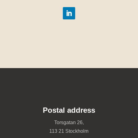
Postal address
Torsgatan 26,
113 21 Stockholm