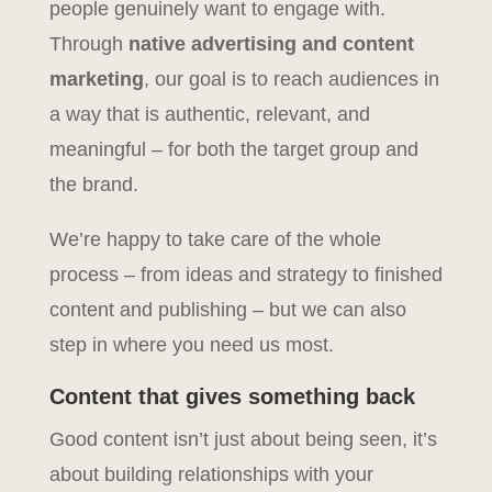
people genuinely want to engage with.
Through
native advertising and content
marketing
, our goal is to reach audiences in
a way that is authentic, relevant, and
meaningful – for both the target group and
the brand.
We’re happy to take care of the whole
process – from ideas and strategy to finished
content and publishing – but we can also
step in where you need us most.
Content that gives something back
Good content isn’t just about being seen, it’s
about building relationships with your