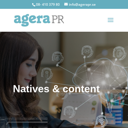
08- 410 379 80
info@agerapr.se
Natives & content