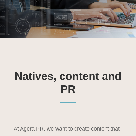
Natives, content and
PR
At Agera PR, we want to create content that