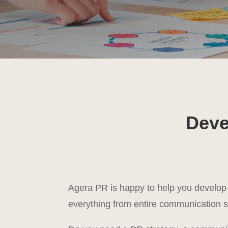
Deve
Agera PR is happy to help you develo
everything from entire communication s