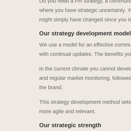
Do you need a PR strategy, a communica
where you have strategic uncertainty. 
might simply have changed since you las
Our strategy development mode
We use a model for an effective commun
with continual updates. The benefits yo
In the current climate you cannot deve
and regular market monitoring, followed 
the brand.
This strategy development method set
more agile and relevant.
Our strategic strength