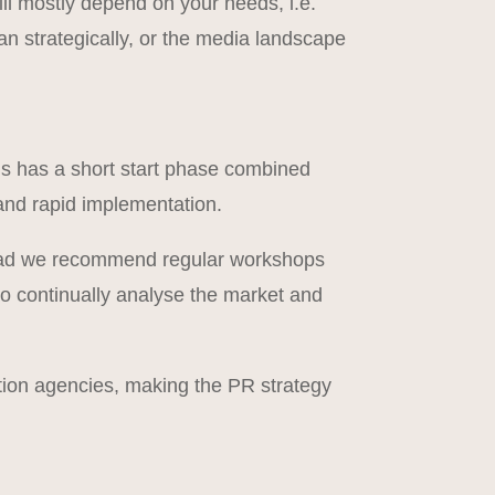
ll mostly depend on your needs, i.e.
n strategically, or the media landscape
is has a short start phase combined
 and rapid implementation.
nstead we recommend regular workshops
 to continually analyse the market and
ion agencies, making the PR strategy