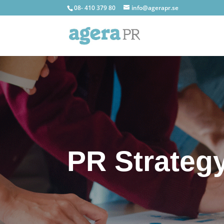
08- 410 379 80
info@agerapr.se
PR Strateg