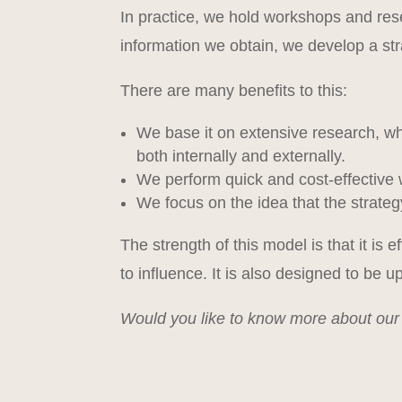
In practice, we hold workshops and res
information we obtain, we develop a str
There are many benefits to this:
We base it on extensive research, wh
both internally and externally.
We perform quick and cost-effective 
We focus on the idea that the strate
The strength of this model is that it is 
to influence. It is also designed to be up
Would you like to know more about ou