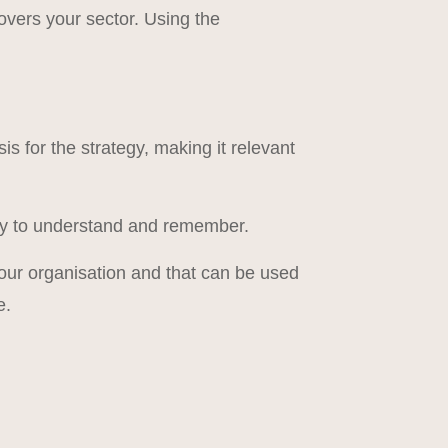
vers your sector. Using the
 for the strategy, making it relevant
easy to understand and remember.
r your organisation and that can be used
e.