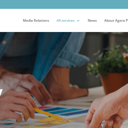
Media Relations
All services
News
About Agera 
y