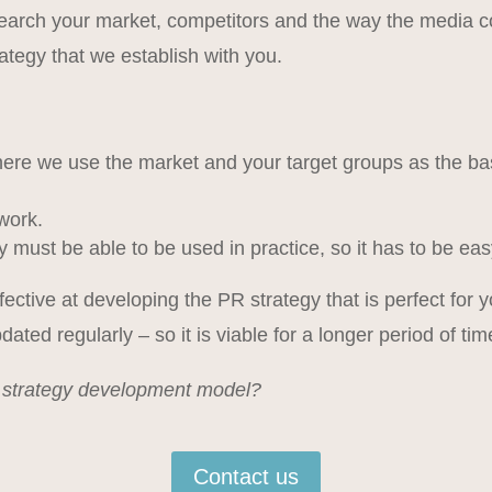
earch your market, competitors and the way the media co
ategy that we establish with you.
ere we use the market and your target groups as the basis
work.
gy must be able to be used in practice, so it has to be 
effective at developing the PR strategy that is perfect fo
dated regularly – so it is viable for a longer period of tim
r strategy development model?
Contact us