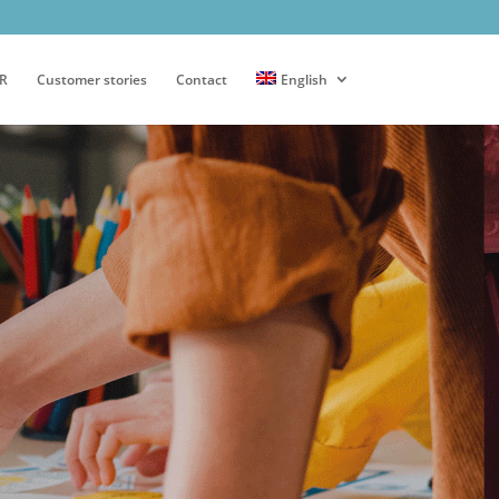
PR
Customer stories
Contact
English