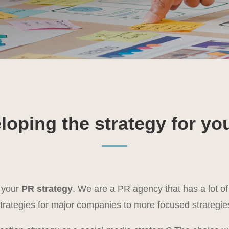
loping the strategy for yo
p your
PR strategy
. We are a PR agency that has a lot of
trategies for major companies to more focused strategies