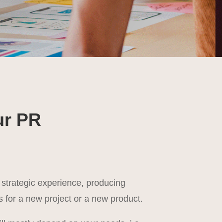
ur PR
 strategic experience, producing
 for a new project or a new product.