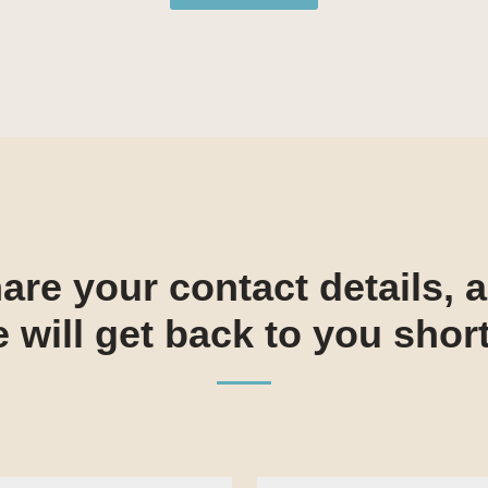
are your contact details, 
 will get back to you short