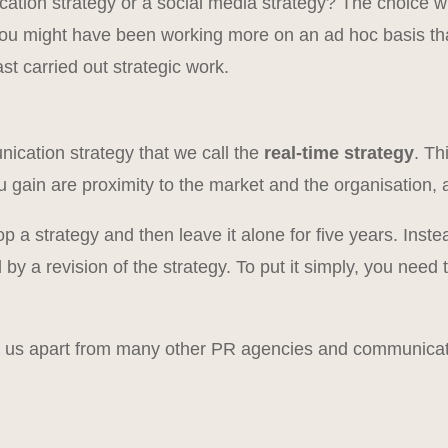
tion strategy or a social media strategy? The choice wi
You might have been working more on an ad hoc basis tha
t carried out strategic work.
l
ication strategy that we call the
real-time strategy
. Th
u gain are proximity to the market and the organisation,
lop a strategy and then leave it alone for five years. I
by a revision of the strategy. To put it simply, you need
s us apart from many other PR agencies and communicat