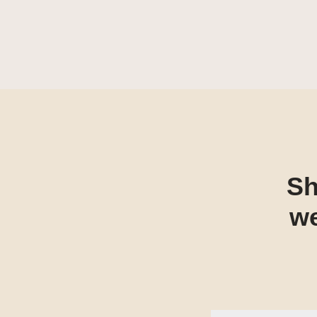
Sh
we