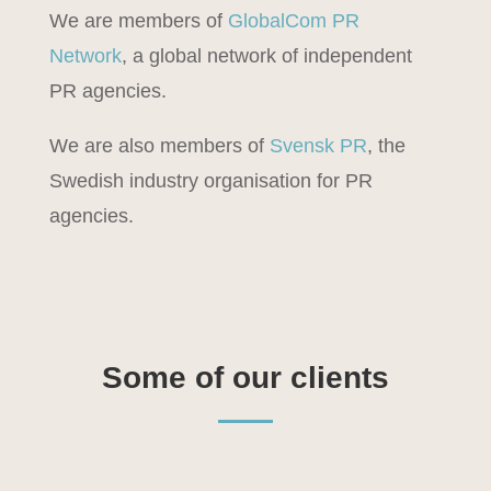
We are members of
GlobalCom PR
Network
, a global network of independent
PR agencies.
We are also members of
Svensk PR
, the
Swedish industry organisation for PR
agencies.
Some of our clients