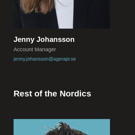
Jenny Johansson
Account Manager
jenny.johansson@agerapr.se
Rest of the Nordics