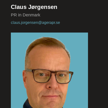
Claus Jørgensen
PR in Denmark
claus.jorgensen@agerapr.se