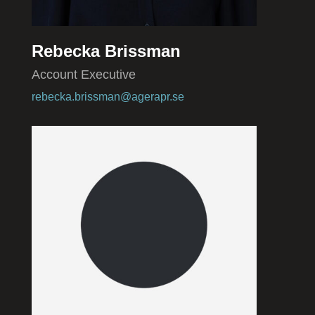
Rebecka Brissman
Account Executive
rebecka.brissman@agerapr.se