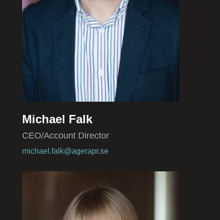
Michael Falk
CEO/Account Director
michael.falk@agerapr.se