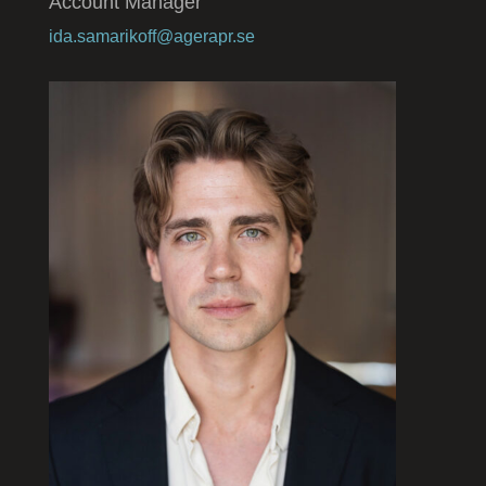
Account Manager
ida.samarikoff@agerapr.se