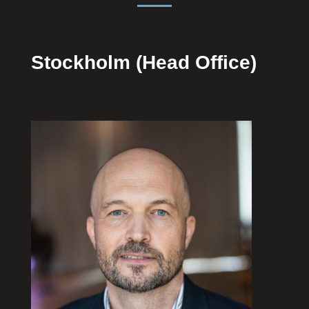
Stockholm (Head Office)