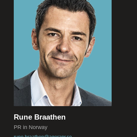
Rune Braathen
PR in Norway
rune.braathen@agerapr.se