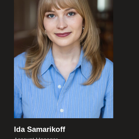
Ida Samarikoff