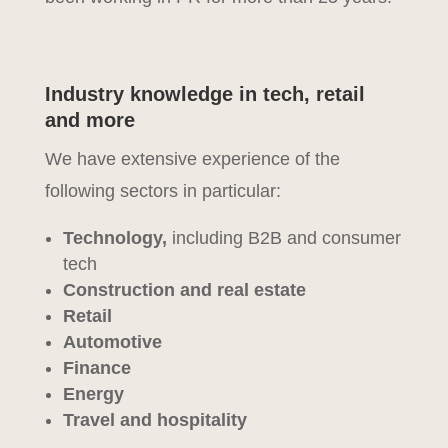
Industry knowledge in tech, retail
and more
We have extensive experience of the
following sectors in particular:
Technology,
including B2B and consumer
tech
Construction and real estate
Retail
Automotive
Finance
Energy
Travel and hospitality