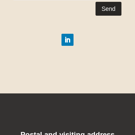
Send
Postal and visiting address