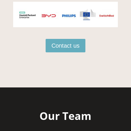
Contact us
Our Team