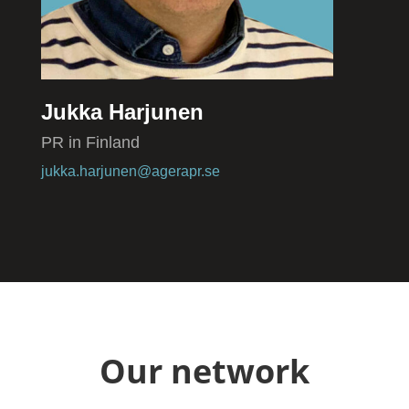
Jukka Harjunen
PR in Finland
jukka.harjunen@agerapr.se
Our network