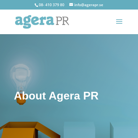
08- 410 379 80
info@agerapr.se
About Agera PR