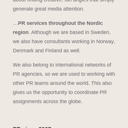
generate great media attention.
…
PR services throughout the Nordic
region
. Although we are based in Sweden,
we also have consultants working in Norway,
Denmark and Finland as well.
We also belong to international networks of
PR agencies, so we are used to working with
other PR teams around the world. This also
gives us the opportunity to coordinate PR
assignments across the globe.