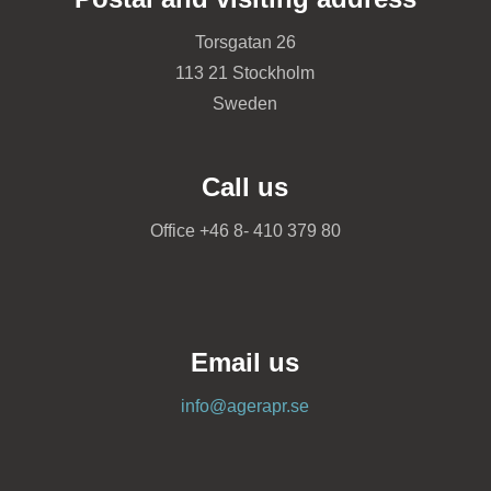
Torsgatan 26
113 21 Stockholm
Sweden
Call us
Office +46 8- 410 379 80
Email us
info@agerapr.se