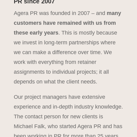
PR since 2007
Agera PR was founded in 2007 – and
many
customers have remained with us from
these early years
. This is mostly because
we invest in long-term partnerships where
we can make a difference over time. We
work with everything from retainer
assignments to individual projects; it all
depends on what the client needs.
Our project managers have extensive
experience and in-depth industry knowledge.
The contact person for new clients is
Michael Falk, who started Agera PR and has
been working in PR for more than 25 years.