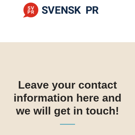
Leave your contact
information here and
we will get in touch!