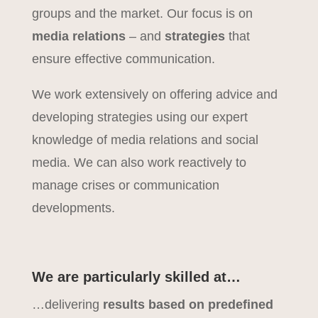
groups and the market. Our focus is on
media relations
– and
strategies
that
ensure effective communication.
We work extensively on offering advice and
developing strategies using our expert
knowledge of media relations and social
media. We can also work reactively to
manage crises or communication
developments.
We are particularly skilled at…
…delivering
results based on predefined