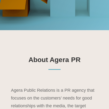
About Agera PR
Agera Public Relations is a PR agency that
focuses on the customers’ needs for good
relationships with the media, the target