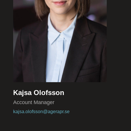
Kajsa Olofsson
Account Manager
kajsa.olofsson@agerapr.se