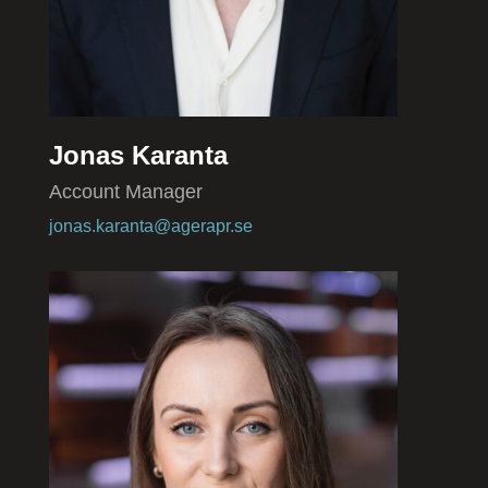
Jonas Karanta
Account Manager
jonas.karanta@agerapr.se