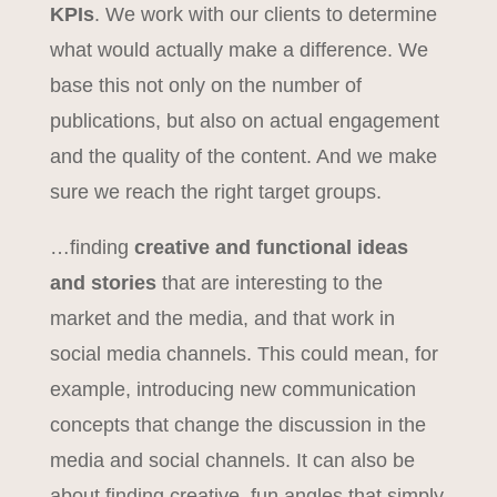
KPIs
. We work with our clients to determine
what would actually make a difference. We
base this not only on the number of
publications, but also on actual engagement
and the quality of the content. And we make
sure we reach the right target groups.
…finding
creative and functional ideas
and stories
that are interesting to the
market and the media, and that work in
social media channels. This could mean, for
example, introducing new communication
concepts that change the discussion in the
media and social channels. It can also be
about finding creative, fun angles that simply