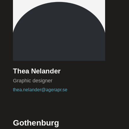
Thea Nelander
Graphic designer
thea.nelander@agerapr.se
Gothenburg