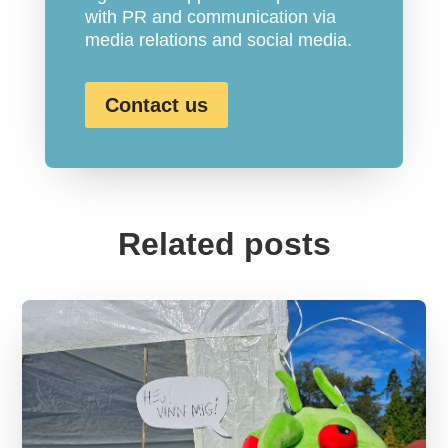
with PR and communication via
media relations and social media.
Contact us
Related posts