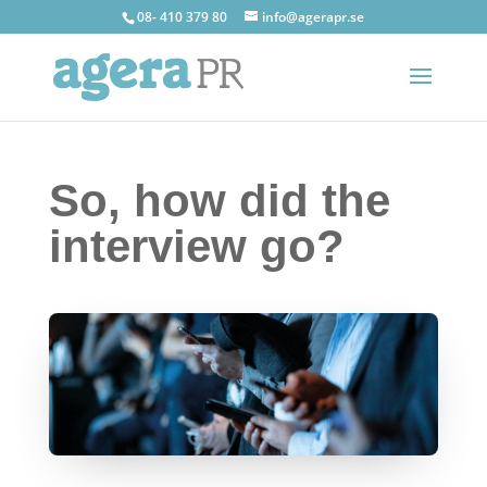
08- 410 379 80
info@agerapr.se
So, how did the
interview go?