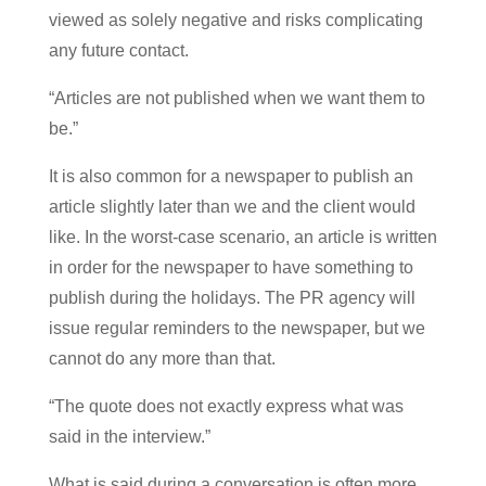
viewed as solely negative and risks complicating
any future contact.
“Articles are not published when we want them to
be.”
It is also common for a newspaper to publish an
article slightly later than we and the client would
like. In the worst-case scenario, an article is written
in order for the newspaper to have something to
publish during the holidays. The PR agency will
issue regular reminders to the newspaper, but we
cannot do any more than that.
“The quote does not exactly express what was
said in the interview.”
What is said during a conversation is often more