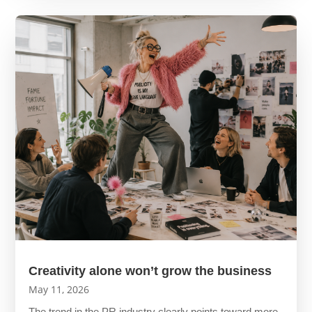
Creativity alone won’t grow the business
May 11, 2026
The trend in the PR industry clearly points toward more