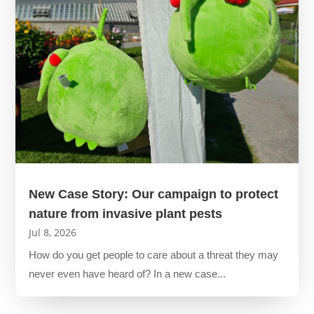
New Case Story: Our campaign to protect
nature from invasive plant pests
Jul 8, 2026
How do you get people to care about a threat they may
never even have heard of? In a new case...