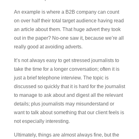
An example is where a B2B company can count
on over half their total target audience having read
an article about them. That huge advert they took
out in the paper? No-one saw it, because we’re all
really good at avoiding adverts.
It’s not always easy to get stressed journalists to
take the time for a longer conversation; often it is
just a brief telephone interview. The topic is
discussed so quickly that it is hard for the journalist
to manage to ask about and digest all the relevant
details; plus journalists may misunderstand or
want to talk about something that our client feels is
not especially interesting.
Ultimately, things are almost always fine, but the