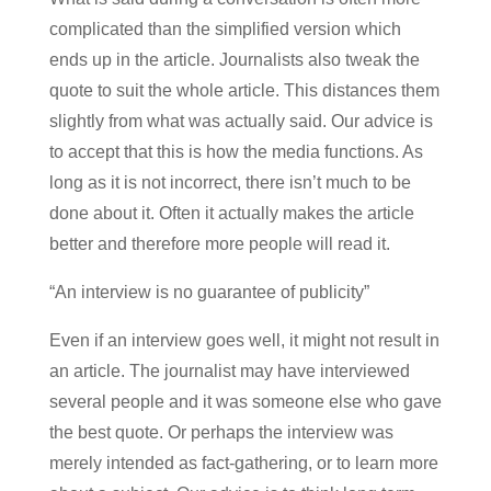
complicated than the simplified version which
ends up in the article. Journalists also tweak the
quote to suit the whole article. This distances them
slightly from what was actually said. Our advice is
to accept that this is how the media functions. As
long as it is not incorrect, there isn’t much to be
done about it. Often it actually makes the article
better and therefore more people will read it.
“An interview is no guarantee of publicity”
Even if an interview goes well, it might not result in
an article. The journalist may have interviewed
several people and it was someone else who gave
the best quote. Or perhaps the interview was
merely intended as fact-gathering, or to learn more