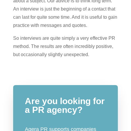
about a subject. Our advice is to think long term.
An interview is just the beginning of a contact that
can last for quite some time. And it is useful to gain
practice with messages and quotes.
So interviews are quite simply a very effective PR
method. The results are often incredibly positive,
but occasionally slightly unexpected.
Are you looking for
a PR agency?
Agera PR supports companies