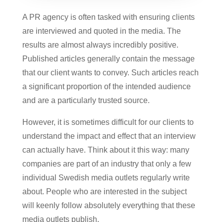
A PR agency is often tasked with ensuring clients
are interviewed and quoted in the media. The
results are almost always incredibly positive.
Published articles generally contain the message
that our client wants to convey. Such articles reach
a significant proportion of the intended audience
and are a particularly trusted source.
However, it is sometimes difficult for our clients to
understand the impact and effect that an interview
can actually have. Think about it this way: many
companies are part of an industry that only a few
individual Swedish media outlets regularly write
about. People who are interested in the subject
will keenly follow absolutely everything that these
media outlets publish.