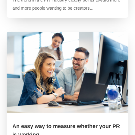
and more people wanting to be creators....
An easy way to measure whether your PR
is working