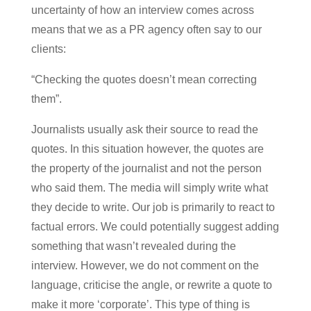
uncertainty of how an interview comes across
means that we as a PR agency often say to our
clients:
“Checking the quotes doesn’t mean correcting
them”.
Journalists usually ask their source to read the
quotes. In this situation however, the quotes are
the property of the journalist and not the person
who said them. The media will simply write what
they decide to write. Our job is primarily to react to
factual errors. We could potentially suggest adding
something that wasn’t revealed during the
interview. However, we do not comment on the
language, criticise the angle, or rewrite a quote to
make it more ‘corporate’. This type of thing is