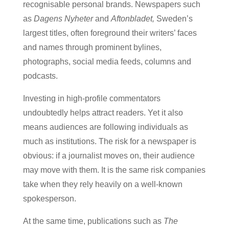
recognisable personal brands. Newspapers such
as
Dagens Nyheter
and
Aftonbladet,
Sweden’s
largest titles, often foreground their writers’ faces
and names through prominent bylines,
photographs, social media feeds, columns and
podcasts.
Investing in high-profile commentators
undoubtedly helps attract readers. Yet it also
means audiences are following individuals as
much as institutions. The risk for a newspaper is
obvious: if a journalist moves on, their audience
may move with them. It is the same risk companies
take when they rely heavily on a well-known
spokesperson.
At the same time, publications such as
The