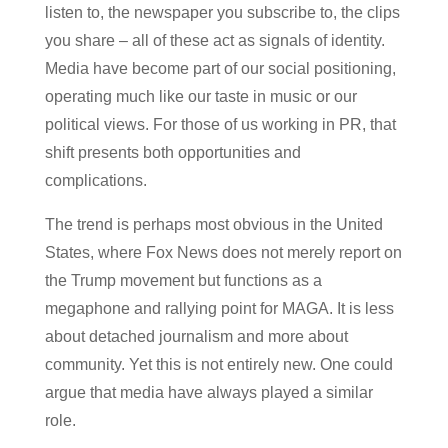
listen to, the newspaper you subscribe to, the clips
you share – all of these act as signals of identity.
Media have become part of our social positioning,
operating much like our taste in music or our
political views. For those of us working in PR, that
shift presents both opportunities and
complications.
The trend is perhaps most obvious in the United
States, where Fox News does not merely report on
the Trump movement but functions as a
megaphone and rallying point for MAGA. It is less
about detached journalism and more about
community. Yet this is not entirely new. One could
argue that media have always played a similar
role.