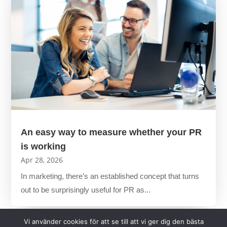
An easy way to measure whether your PR
is working
Apr 28, 2026
In marketing, there’s an established concept that turns
out to be surprisingly useful for PR as...
Vi använder cookies för att se till att vi ger dig den bästa