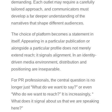
demanding. Each outlet may require a carefully
tailored approach, and communicators must
develop a far deeper understanding of the
narratives that shape different audiences.
The choice of platform becomes a statement in
itself. Appearing in a particular publication or
alongside a particular profile does not merely
extend reach; it signals alignment. In an identity-
driven media environment, distribution and
positioning are inseparable.
For PR professionals, the central question is no
longer just “What do we want to say?” or even
“Who do we want to reach?” It is increasingly, “
What does it signal about us that we are speaking
here?”