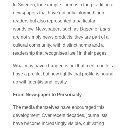
In Sweden, for example, there is a long tradition of
newspapers that have not only informed their
readers but also represented a particular
worldview. Newspapers such as
Dagen
or
Land
are not simply news products; they are part of a
cultural community, with distinct norms and a
readership that recognises itself in their pages.
What may have changed is not that media outlets
have a profile, but how tightly that profile is bound
up with identity and loyalty.
From Newspaper to Personality
The media themselves have encouraged this
development. Over recent decades, journalists
have become increasingly visible, cultivating