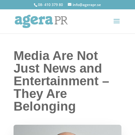
08- 410 379 80
info@agerapr.se
Media Are Not
Just News and
Entertainment –
They Are
Belonging