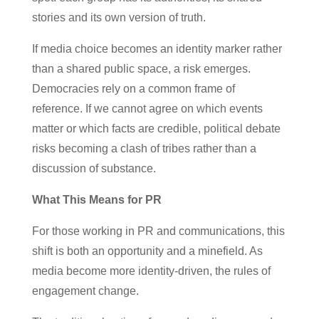
stories and its own version of truth.
If media choice becomes an identity marker rather
than a shared public space, a risk emerges.
Democracies rely on a common frame of
reference. If we cannot agree on which events
matter or which facts are credible, political debate
risks becoming a clash of tribes rather than a
discussion of substance.
What This Means for PR
For those working in PR and communications, this
shift is both an opportunity and a minefield. As
media become more identity-driven, the rules of
engagement change.