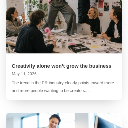
Creativity alone won’t grow the business
May 11, 2026
The trend in the PR industry clearly points toward more
and more people wanting to be creators....