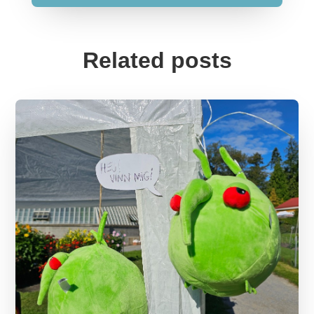
Related posts