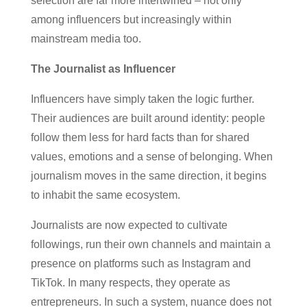
selection are far more intertwined – not only
among influencers but increasingly within
mainstream media too.
The Journalist as Influencer
Influencers have simply taken the logic further.
Their audiences are built around identity: people
follow them less for hard facts than for shared
values, emotions and a sense of belonging. When
journalism moves in the same direction, it begins
to inhabit the same ecosystem.
Journalists are now expected to cultivate
followings, run their own channels and maintain a
presence on platforms such as Instagram and
TikTok. In many respects, they operate as
entrepreneurs. In such a system, nuance does not