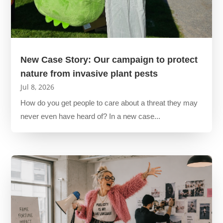
New Case Story: Our campaign to protect
nature from invasive plant pests
Jul 8, 2026
How do you get people to care about a threat they may
never even have heard of? In a new case...