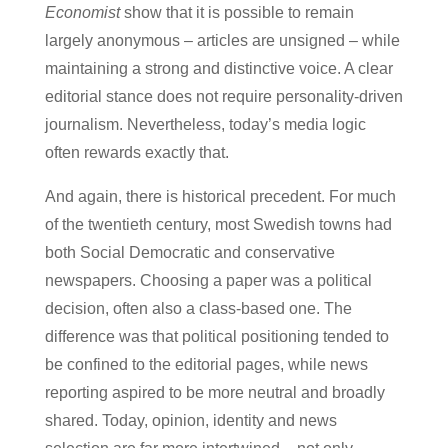
Economist
show that it is possible to remain
largely anonymous – articles are unsigned – while
maintaining a strong and distinctive voice. A clear
editorial stance does not require personality-driven
journalism. Nevertheless, today’s media logic
often rewards exactly that.
And again, there is historical precedent. For much
of the twentieth century, most Swedish towns had
both Social Democratic and conservative
newspapers. Choosing a paper was a political
decision, often also a class-based one. The
difference was that political positioning tended to
be confined to the editorial pages, while news
reporting aspired to be more neutral and broadly
shared. Today, opinion, identity and news