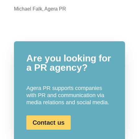
Michael Falk, Agera PR
Are you looking for
a PR agency?
Agera PR supports companies
with PR and communication via
media relations and social media.
Contact us