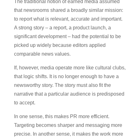
The traditional notion of earned media assumed
that newsrooms shared a broadly similar mission:
to report what is relevant, accurate and important.
A strong story – a report, a product launch, a
significant development – had the potential to be
picked up widely because editors applied
comparable news values.
If, however, media operate more like cultural clubs,
that logic shifts. It is no longer enough to have a
newsworthy story. The story must also fit the
narrative that a particular audience is predisposed
to accept.
In one sense, this makes PR more efficient.
Targeting becomes sharper and messaging more
precise. In another sense, it makes the work more