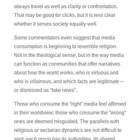
always travel as well as clarity or confrontation.
That may be good for clicks, but it is less clear
whether it serves society equally well.
Some commentators even suggest that media
consumption is beginning to resemble religion.
Not in the theological sense, but in the way media
can function as communities that offer narratives
about how the world works, who is virtuous and
who is villainous, and which facts are legitimate –
or dismissed as “fake news”.
Those who consume the “right” media feel affirmed
in their worldview; those who consume the “wrong”
ones are deemed misguided. The parallels with
religious or sectarian dynamics are not difficult to
spot: each group has its authorities, its shared