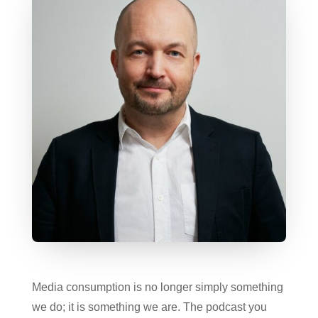
Media consumption is no longer simply something
we do; it is something we are. The podcast you