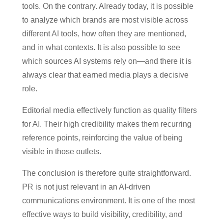
tools. On the contrary. Already today, it is possible
to analyze which brands are most visible across
different AI tools, how often they are mentioned,
and in what contexts. It is also possible to see
which sources AI systems rely on—and there it is
always clear that earned media plays a decisive
role.
Editorial media effectively function as quality filters
for AI. Their high credibility makes them recurring
reference points, reinforcing the value of being
visible in those outlets.
The conclusion is therefore quite straightforward.
PR is not just relevant in an AI-driven
communications environment. It is one of the most
effective ways to build visibility, credibility, and