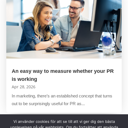
An easy way to measure whether your PR
is working
Apr 28, 2026
In marketing, there’s an established concept that turns
out to be surprisingly useful for PR as...
Vi använder cookies för att se till att vi ger dig den bästa
upplevelsen på vår webbplats. Om du fortsätter att använda