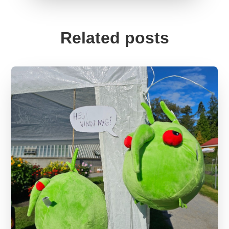
Related posts