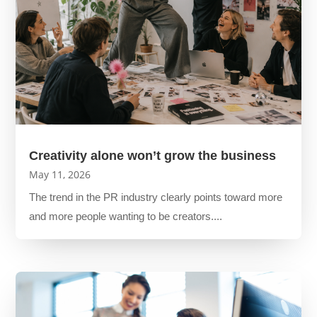
Creativity alone won’t grow the business
May 11, 2026
The trend in the PR industry clearly points toward more
and more people wanting to be creators....