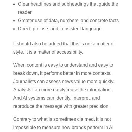
Clear headlines and subheadings that guide the
reader
Greater use of data, numbers, and concrete facts
Direct, precise, and consistent language
It should also be added that this is not a matter of
style. It is a matter of accessibility.
When content is easy to understand and easy to
break down, it performs better in more contexts.
Journalists can assess news value more quickly.
Analysts can more easily reuse the information.
And AI systems can identify, interpret, and
reproduce the message with greater precision.
Contrary to what is sometimes claimed, it is not
impossible to measure how brands perform in AI