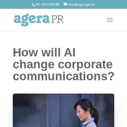
08- 410 379 80
info@agerapr.se
How will AI
change corporate
communications?