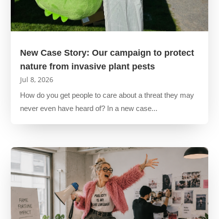
New Case Story: Our campaign to protect
nature from invasive plant pests
Jul 8, 2026
How do you get people to care about a threat they may
never even have heard of? In a new case...