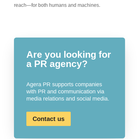
reach—for both humans and machines.
Are you looking for
a PR agency?
Agera PR supports companies
with PR and communication via
media relations and social media.
Contact us