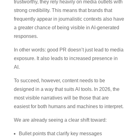
trustworthy, they rely heavily on media outlets with
strong credibility. This means that brands that
frequently appear in journalistic contexts also have
a greater chance of being visible in AI-generated
responses.
In other words: good PR doesn’t just lead to media
exposure. It also leads to increased presence in
AI.
To succeed, however, content needs to be
designed in a way that suits AI tools. In 2026, the
most visible narratives will be those that are
easiest for both humans and machines to interpret.
We are already seeing a clear shift toward:
Bullet points that clarify key messages