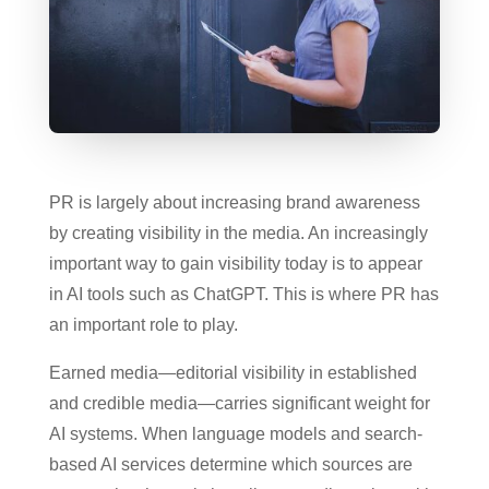
PR is largely about increasing brand awareness
by creating visibility in the media. An increasingly
important way to gain visibility today is to appear
in AI tools such as ChatGPT. This is where PR has
an important role to play.
Earned media—editorial visibility in established
and credible media—carries significant weight for
AI systems. When language models and search-
based AI services determine which sources are