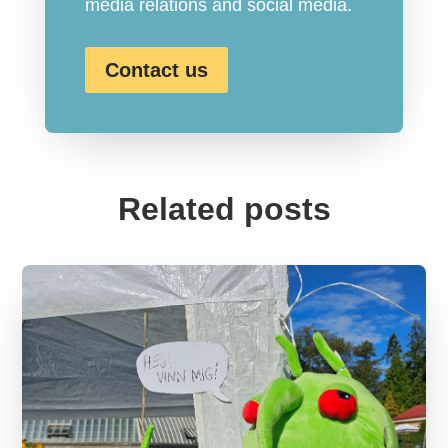
media relations and social media.
Contact us
Related posts