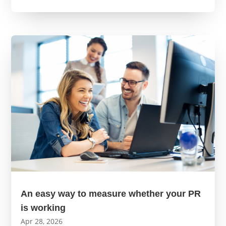
An easy way to measure whether your PR
is working
Apr 28, 2026