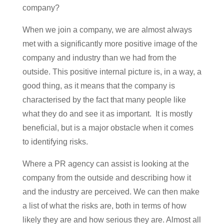
company?
When we join a company, we are almost always
met with a significantly more positive image of the
company and industry than we had from the
outside. This positive internal picture is, in a way, a
good thing, as it means that the company is
characterised by the fact that many people like
what they do and see it as important. It is mostly
beneficial, but is a major obstacle when it comes
to identifying risks.
Where a PR agency can assist is looking at the
company from the outside and describing how it
and the industry are perceived. We can then make
a list of what the risks are, both in terms of how
likely they are and how serious they are. Almost all