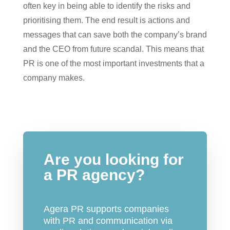
often key in being able to identify the risks and
prioritising them. The end result is actions and
messages that can save both the company’s brand
and the CEO from future scandal. This means that
PR is one of the most important investments that a
company makes.
Are you looking for
a PR agency?
Agera PR supports companies
with PR and communication via