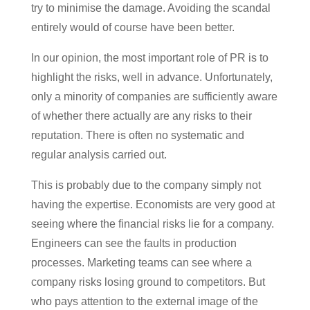
try to minimise the damage. Avoiding the scandal
entirely would of course have been better.
In our opinion, the most important role of PR is to
highlight the risks, well in advance. Unfortunately,
only a minority of companies are sufficiently aware
of whether there actually are any risks to their
reputation. There is often no systematic and
regular analysis carried out.
This is probably due to the company simply not
having the expertise. Economists are very good at
seeing where the financial risks lie for a company.
Engineers can see the faults in production
processes. Marketing teams can see where a
company risks losing ground to competitors. But
who pays attention to the external image of the