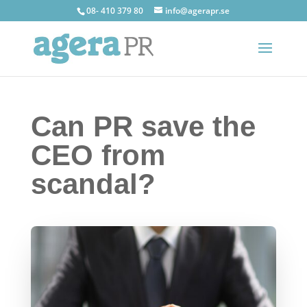
08- 410 379 80
info@agerapr.se
Can PR save the
CEO from
scandal?