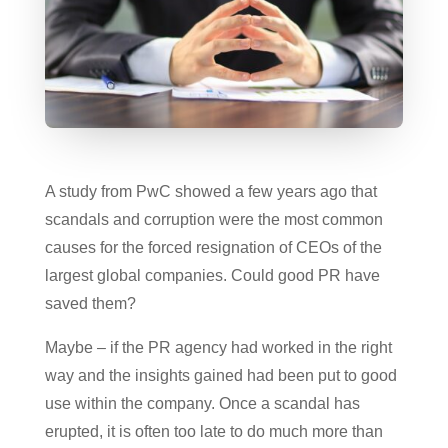
A study from PwC showed a few years ago that
scandals and corruption were the most common
causes for the forced resignation of CEOs of the
largest global companies. Could good PR have
saved them?
Maybe – if the PR agency had worked in the right
way and the insights gained had been put to good
use within the company. Once a scandal has
erupted, it is often too late to do much more than