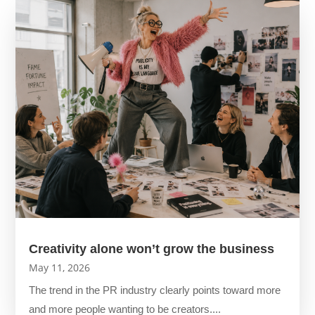
Creativity alone won’t grow the business
May 11, 2026
The trend in the PR industry clearly points toward more
and more people wanting to be creators....