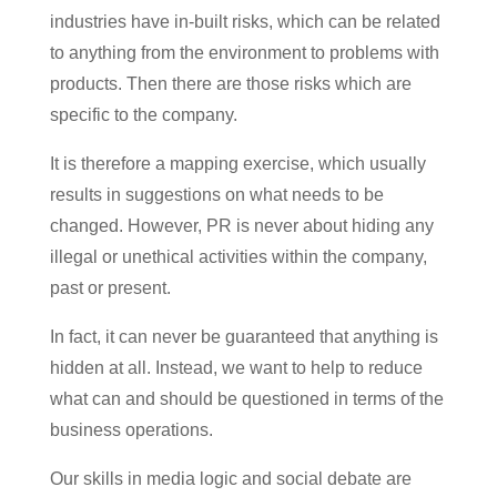
industries have in-built risks, which can be related
to anything from the environment to problems with
products. Then there are those risks which are
specific to the company.
It is therefore a mapping exercise, which usually
results in suggestions on what needs to be
changed. However, PR is never about hiding any
illegal or unethical activities within the company,
past or present.
In fact, it can never be guaranteed that anything is
hidden at all. Instead, we want to help to reduce
what can and should be questioned in terms of the
business operations.
Our skills in media logic and social debate are