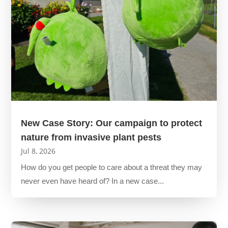
New Case Story: Our campaign to protect
nature from invasive plant pests
Jul 8, 2026
How do you get people to care about a threat they may
never even have heard of? In a new case...