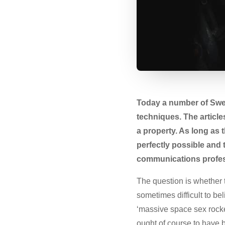
Today a number of Swed
techniques. The articl
a property. As long as t
perfectly possible and 
communications professi
The question is whether th
sometimes difficult to be
‘massive space sex rocke
ought of course to have 