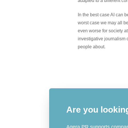
adapted to a different con
In the best case AI can b
worst case we may all be 
even worse for society at l
investigative journalism
people about.
Are you lookin
Agera PR supports compani