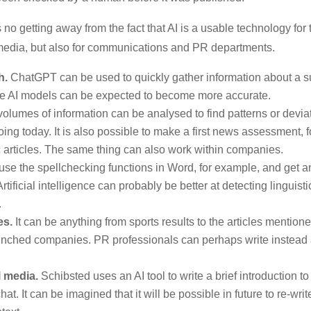
 no getting away from the fact that AI is a usable technology for 
e media, but also for communications and PR departments.
h.
ChatGPT can be used to quickly gather information about a s
uture AI models can be expected to become more accurate.
olumes of information can be analysed to find patterns or devi
ing today. It is also possible to make a first news assessment, 
c articles. The same thing can also work within companies.
use the spellchecking functions in Word, for example, and get a
tificial intelligence can probably be better at detecting linguist
.
es.
It can be anything from sports results to the articles mentio
nched companies. PR professionals can perhaps write instead
.
 media.
Schibsted uses an AI tool to write a brief introduction to 
. It can be imagined that it will be possible in future to re-write