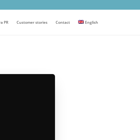
ra PR
Customer stories
Contact
English