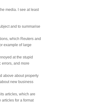
the media. I see at least
ubject and to summarise
ations, which Reuters and
for example of large
nnoyed at the stupid
ic errors, and more
ned above about property
 about new business
its articles, which are
 articles for a format