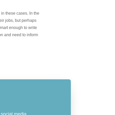
in these cases. In the
eir jobs, but perhaps
t smart enough to write
on and need to inform
social media.