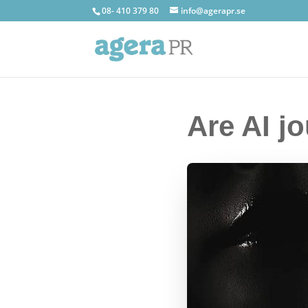
08- 410 379 80
info@agerapr.se
Are AI jo