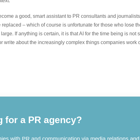
text.
ecome a good, smart assistant to PR consultants and journalists 
replaced – which of course is unfortunate for those who lose th
arge. If anything is certain, it is that AI for the time being is no
 or write about the increasingly complex things companies work 
g for a PR agency?
es with PR and communication via media relations and 