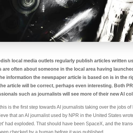
ish local media outlets regularly publish articles written 
es are often about someone in the local area having launc
he information the newspaper article is based on is in the rig
the article will be correct, perhaps even interesting. Both 
onals such as journalists will see more of their new AI co
is is the first step towards AI journalists taking over the jobs of 
lieve that an AI journalist used by NPR in the United States wro
t’ had exploded. That should have been SpaceX, and the transc
been checked by a human before it was published.