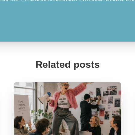
Related posts