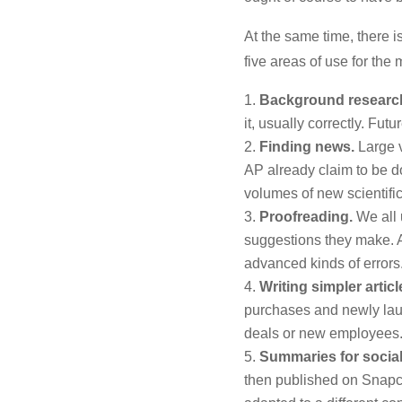
At the same time, there is
five areas of use for th
Background researc
it, usually correctly. F
Finding news.
Large v
AP already claim to be do
volumes of new scientifi
Proofreading.
We all 
suggestions they make. Ar
advanced kinds of errors
Writing simpler articl
purchases and newly lau
deals or new employees
Summaries for social
then published on Snapchat