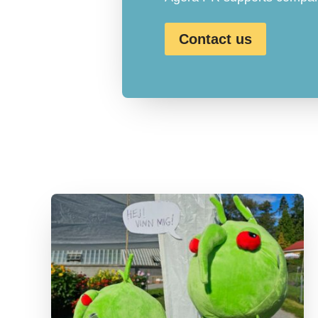
Contact us