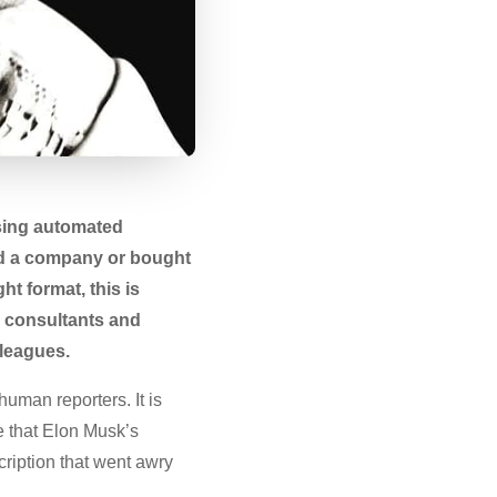
using automated
hed a company or bought
ht format, this is
PR consultants and
lleagues.
human reporters. It is
te that Elon Musk’s
ription that went awry