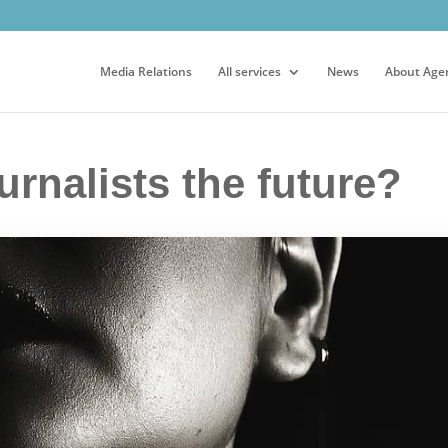
Media Relations
All services
News
About Age
urnalists the future?