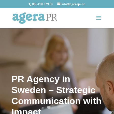
08- 410 379 80
info@agerapr.se
PR Agency in
Sweden – Strategic
Communication with
Impact