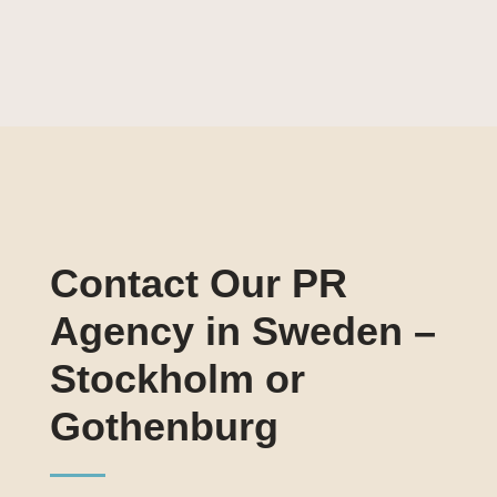
Contact Our PR
Agency in Sweden –
Stockholm or
Gothenburg