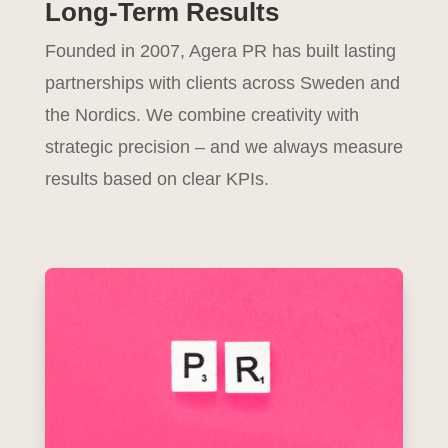
Long-Term Results
Founded in 2007, Agera PR has built lasting
partnerships with clients across Sweden and
the Nordics. We combine creativity with
strategic precision – and we always measure
results based on clear KPIs.