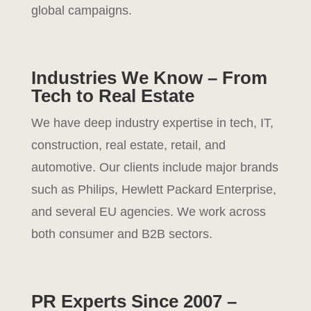
global campaigns.
Industries We Know – From
Tech to Real Estate
We have deep industry expertise in tech, IT,
construction, real estate, retail, and
automotive. Our clients include major brands
such as Philips, Hewlett Packard Enterprise,
and several EU agencies. We work across
both consumer and B2B sectors.
PR Experts Since 2007 –