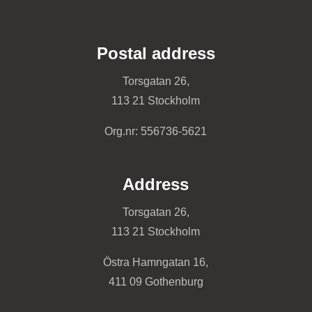
Postal address
Torsgatan 26,
113 21 Stockholm
Org.nr: 556736-5621
Address
Torsgatan 26,
113 21 Stockholm
Östra Hamngatan 16,
411 09 Gothenburg