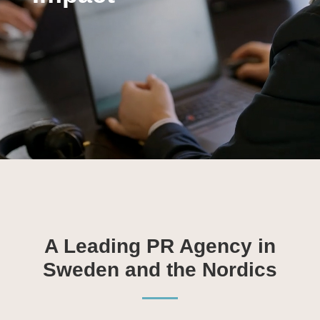
A Leading PR Agency in
Sweden and the Nordics