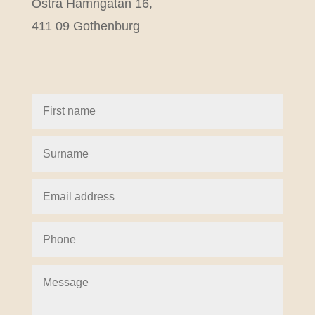
Östra Hamngatan 16,
411 09 Gothenburg