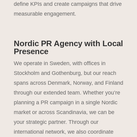
define KPIs and create campaigns that drive
measurable engagement.
Nordic PR Agency with Local
Presence
We operate in Sweden, with offices in
Stockholm and Gothenburg, but our reach
spans across Denmark, Norway, and Finland
through our extended team. Whether you’re
planning a PR campaign in a single Nordic
market or across Scandinavia, we can be
your strategic partner. Through our
international network, we also coordinate