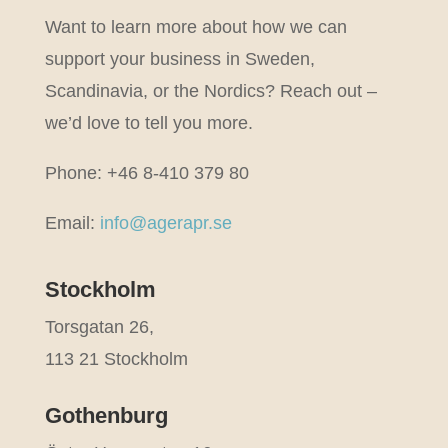
Want to learn more about how we can
support your business in Sweden,
Scandinavia, or the Nordics? Reach out –
we’d love to tell you more.
Phone: +46 8-410 379 80
Email:
info@agerapr.se
Stockholm
Torsgatan 26,
113 21 Stockholm
Gothenburg