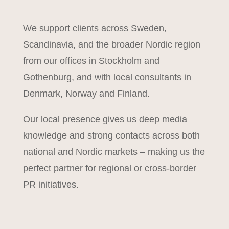
We support clients across Sweden,
Scandinavia, and the broader Nordic region
from our offices in Stockholm and
Gothenburg, and with local consultants in
Denmark, Norway and Finland.
Our local presence gives us deep media
knowledge and strong contacts across both
national and Nordic markets – making us the
perfect partner for regional or cross-border
PR initiatives.