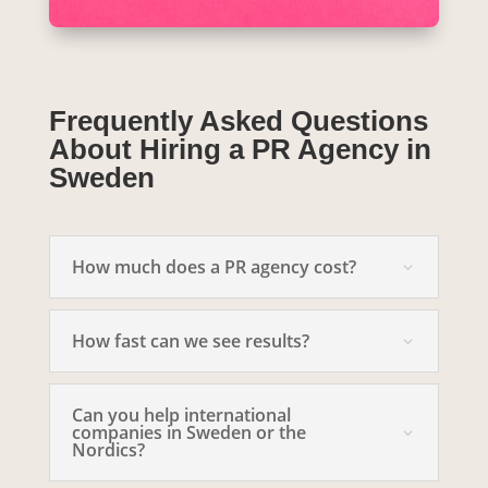
Frequently Asked Questions
About Hiring a PR Agency in
Sweden
How much does a PR agency cost?
How fast can we see results?
Can you help international
companies in Sweden or the
Nordics?