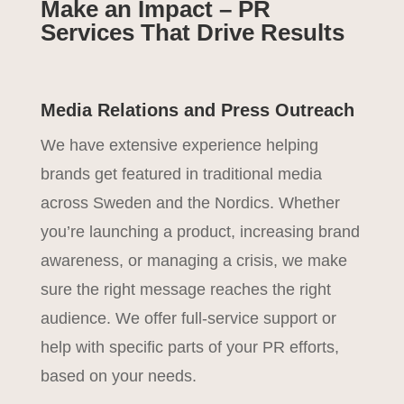
Make an Impact – PR
Services That Drive Results
Media Relations and Press Outreach
We have extensive experience helping
brands get featured in traditional media
across Sweden and the Nordics. Whether
you’re launching a product, increasing brand
awareness, or managing a crisis, we make
sure the right message reaches the right
audience. We offer full-service support or
help with specific parts of your PR efforts,
based on your needs.