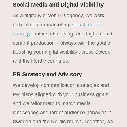
Social Media and Digital Visibility
As a digitally driven PR agency, we work
with influencer marketing,
social media
strategy,
native advertising, and high-impact
content production – always with the goal of
boosting your digital visibility across Sweden
and the Nordic countries.
PR Strategy and Advisory
We develop communication strategies and
PR plans aligned with your business goals –
and we tailor them to match media
landscapes and target audience behavior in
Sweden and the Nordic region. Together, we