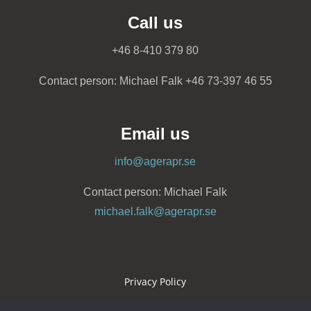
Call us
+46 8-410 379 80
Contact person: Michael Falk +46 73-397 46 55
Email us
info@agerapr.se
Contact person: Michael Falk
michael.falk@agerapr.se
Privacy Policy